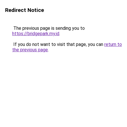
Redirect Notice
The previous page is sending you to
https://bridgepark.my.id
.
If you do not want to visit that page, you can
return to
the previous page
.