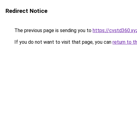
Redirect Notice
The previous page is sending you to
https://cvstd360.xy
If you do not want to visit that page, you can
return to t