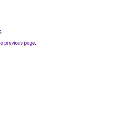
z
.
he previous page
.