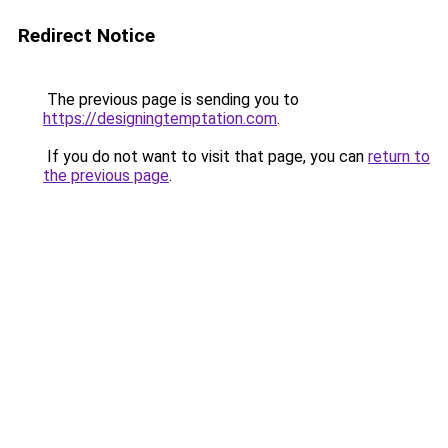
Redirect Notice
The previous page is sending you to
https://designingtemptation.com
.
If you do not want to visit that page, you can
return to
the previous page
.