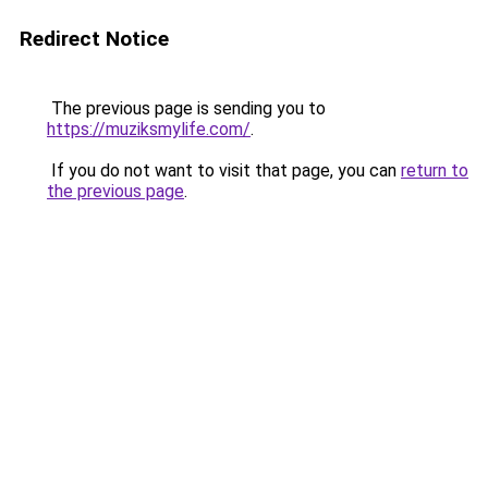
Redirect Notice
The previous page is sending you to
https://muziksmylife.com/
.
If you do not want to visit that page, you can
return to
the previous page
.