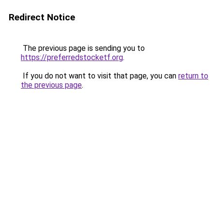
Redirect Notice
The previous page is sending you to
https://preferredstocketf.org
.
If you do not want to visit that page, you can
return to
the previous page
.