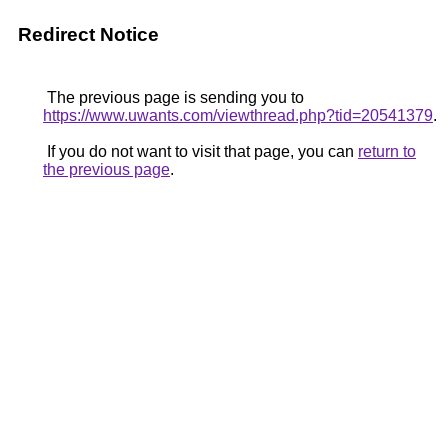
Redirect Notice
The previous page is sending you to
https://www.uwants.com/viewthread.php?tid=20541379
.
If you do not want to visit that page, you can
return to
the previous page
.