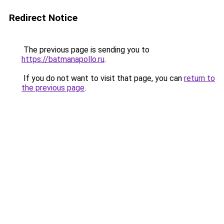
Redirect Notice
The previous page is sending you to
https://batmanapollo.ru
.
If you do not want to visit that page, you can
return to
the previous page
.