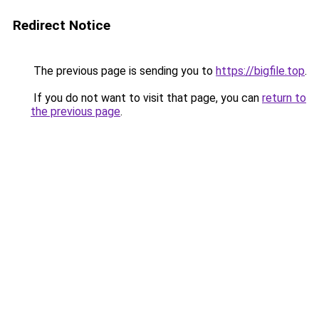
Redirect Notice
The previous page is sending you to
https://bigfile.top
.
If you do not want to visit that page, you can
return to
the previous page
.