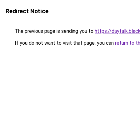
Redirect Notice
The previous page is sending you to
https://daytalk.blac
If you do not want to visit that page, you can
return to t