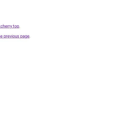
kcherry.top
.
he previous page
.