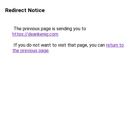
Redirect Notice
The previous page is sending you to
https://deankenig.com
.
If you do not want to visit that page, you can
return to
the previous page
.