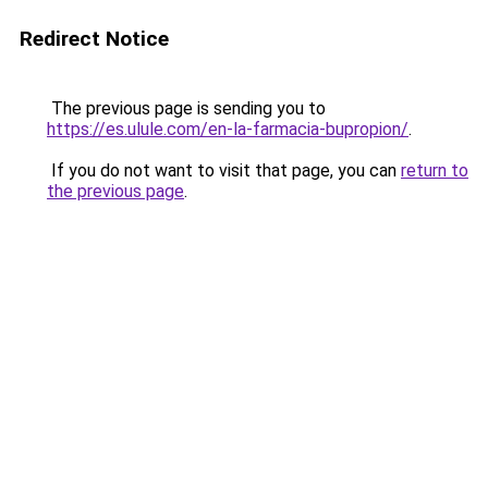
Redirect Notice
The previous page is sending you to
https://es.ulule.com/en-la-farmacia-bupropion/
.
If you do not want to visit that page, you can
return to
the previous page
.