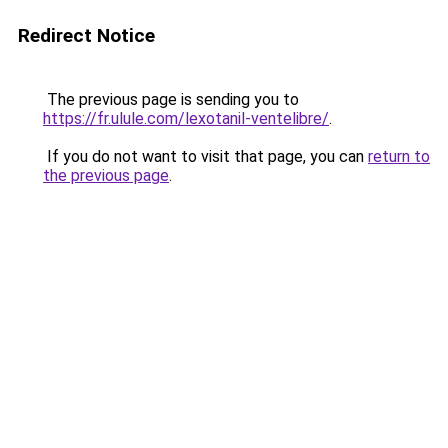
Redirect Notice
The previous page is sending you to
https://fr.ulule.com/lexotanil-ventelibre/
.
If you do not want to visit that page, you can
return to
the previous page
.