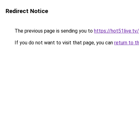
Redirect Notice
The previous page is sending you to
https://hot51live.tv
If you do not want to visit that page, you can
return to t