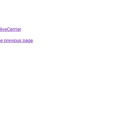
/liveCenter
.
he previous page
.