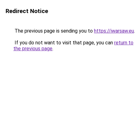
Redirect Notice
The previous page is sending you to
https://iwarsaw.eu
.
If you do not want to visit that page, you can
return to
the previous page
.