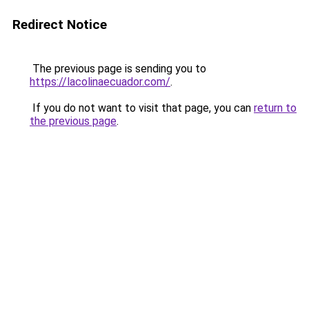
Redirect Notice
The previous page is sending you to
https://lacolinaecuador.com/
.
If you do not want to visit that page, you can
return to
the previous page
.