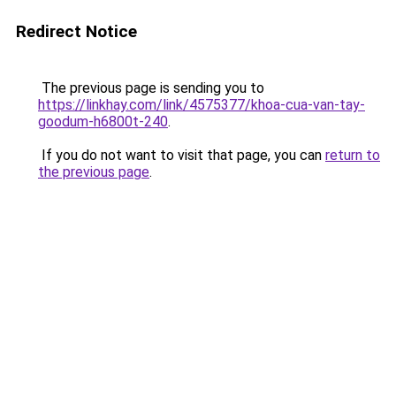
Redirect Notice
The previous page is sending you to
https://linkhay.com/link/4575377/khoa-cua-van-tay-
goodum-h6800t-240
.
If you do not want to visit that page, you can
return to
the previous page
.