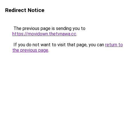
Redirect Notice
The previous page is sending you to
https://movidown.thetvnawa.cc
.
If you do not want to visit that page, you can
return to
the previous page
.