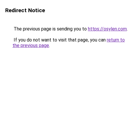
Redirect Notice
The previous page is sending you to
https://osylen.com
.
If you do not want to visit that page, you can
return to
the previous page
.