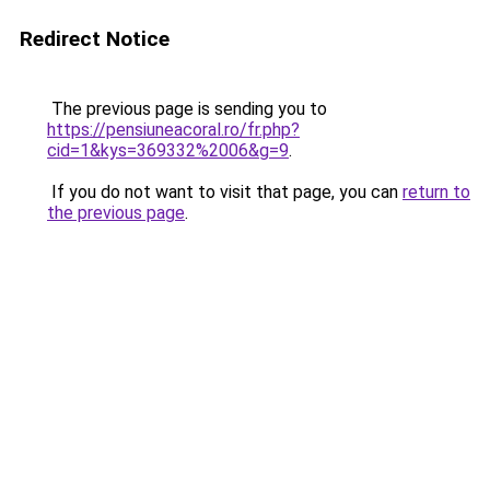
Redirect Notice
The previous page is sending you to
https://pensiuneacoral.ro/fr.php?
cid=1&kys=369332%2006&g=9
.
If you do not want to visit that page, you can
return to
the previous page
.