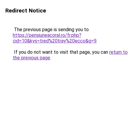
Redirect Notice
The previous page is sending you to
https://pensiuneacoral.ro/fr.php?
cid=10&kys=tred%20tray%20ecco&g=9
.
If you do not want to visit that page, you can
return to
the previous page
.