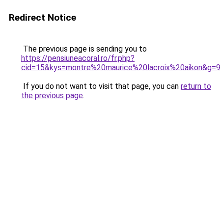
Redirect Notice
The previous page is sending you to
https://pensiuneacoral.ro/fr.php?
cid=15&kys=montre%20maurice%20lacroix%20aikon&g=
If you do not want to visit that page, you can
return to
the previous page
.