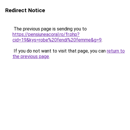
Redirect Notice
The previous page is sending you to
https://pensiuneacoral.ro/fr.php?
cid=19&kys=robe%20fendi%20femme&g=9
.
If you do not want to visit that page, you can
return to
the previous page
.