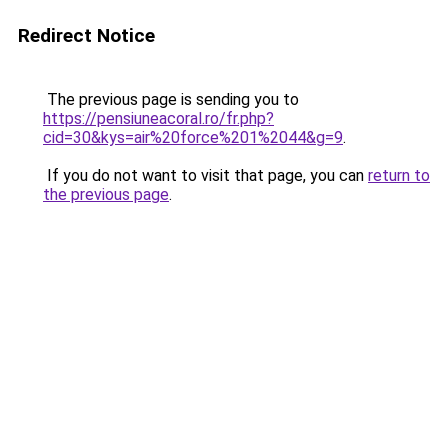
Redirect Notice
The previous page is sending you to
https://pensiuneacoral.ro/fr.php?
cid=30&kys=air%20force%201%2044&g=9
.
If you do not want to visit that page, you can
return to
the previous page
.