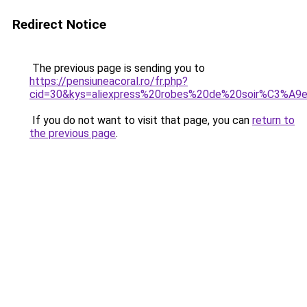
Redirect Notice
The previous page is sending you to
https://pensiuneacoral.ro/fr.php?
cid=30&kys=aliexpress%20robes%20de%20soir%C3%A9
If you do not want to visit that page, you can
return to
the previous page
.