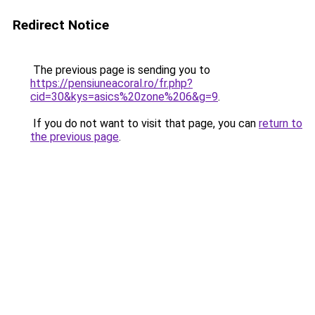
Redirect Notice
The previous page is sending you to
https://pensiuneacoral.ro/fr.php?
cid=30&kys=asics%20zone%206&g=9
.
If you do not want to visit that page, you can
return to
the previous page
.