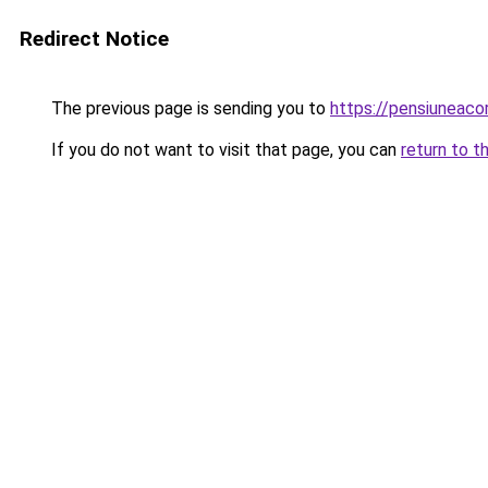
Redirect Notice
The previous page is sending you to
https://pensiuneac
If you do not want to visit that page, you can
return to t