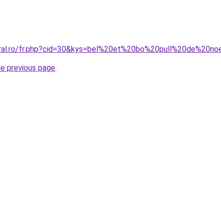
oral.ro/fr.php?cid=30&kys=bel%20et%20bo%20pull%20de%20no
he previous page
.