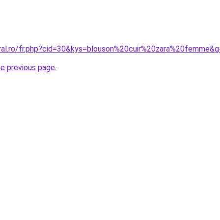
oral.ro/fr.php?cid=30&kys=blouson%20cuir%20zara%20femme&
he previous page
.