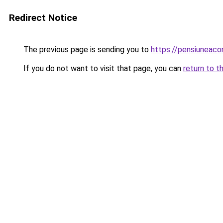
Redirect Notice
The previous page is sending you to
https://pensiuneac
If you do not want to visit that page, you can
return to t