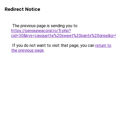
Redirect Notice
The previous page is sending you to
https://pensiuneacoral.ro/fr.php?
cid=30&kys=casquette%20sweet%20pants%20grise&g=
If you do not want to visit that page, you can
return to
the previous page
.