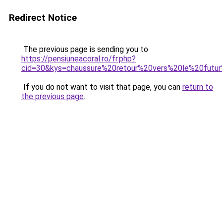
Redirect Notice
The previous page is sending you to
https://pensiuneacoral.ro/fr.php?
cid=30&kys=chaussure%20retour%20vers%20le%20fut
If you do not want to visit that page, you can
return to
the previous page
.