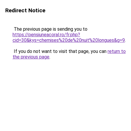
Redirect Notice
The previous page is sending you to
https://pensiuneacoral.ro/fr.php?
cid=30&kys=chemises%20de%20nuit%20longues&g=9
.
If you do not want to visit that page, you can
return to
the previous page
.