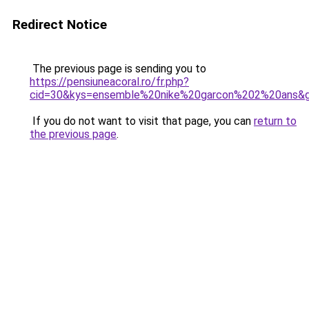
Redirect Notice
The previous page is sending you to
https://pensiuneacoral.ro/fr.php?
cid=30&kys=ensemble%20nike%20garcon%202%20ans&
If you do not want to visit that page, you can
return to
the previous page
.