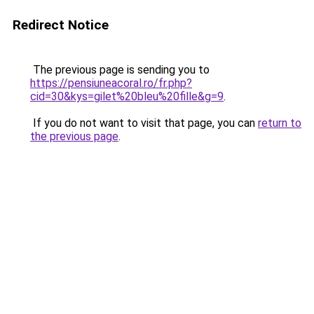
Redirect Notice
The previous page is sending you to
https://pensiuneacoral.ro/fr.php?
cid=30&kys=gilet%20bleu%20fille&g=9
.
If you do not want to visit that page, you can
return to
the previous page
.