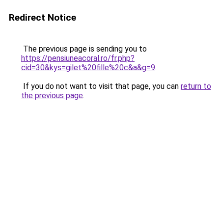
Redirect Notice
The previous page is sending you to
https://pensiuneacoral.ro/fr.php?
cid=30&kys=gilet%20fille%20c&a&g=9
.
If you do not want to visit that page, you can
return to
the previous page
.