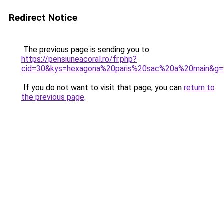
Redirect Notice
The previous page is sending you to
https://pensiuneacoral.ro/fr.php?
cid=30&kys=hexagona%20paris%20sac%20a%20main&g=
If you do not want to visit that page, you can
return to
the previous page
.