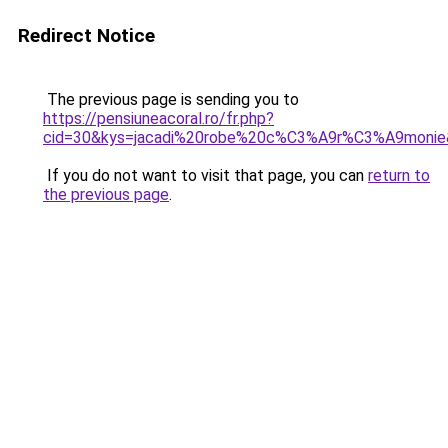
Redirect Notice
The previous page is sending you to
https://pensiuneacoral.ro/fr.php?
cid=30&kys=jacadi%20robe%20c%C3%A9r%C3%A9monie
If you do not want to visit that page, you can
return to
the previous page
.