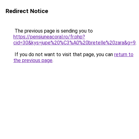
Redirect Notice
The previous page is sending you to
https://pensiuneacoral.ro/fr.php?
cid=30&kys=jupe%20%C3%A0%20bretelle%20zara&g=9
.
If you do not want to visit that page, you can
return to
the previous page
.