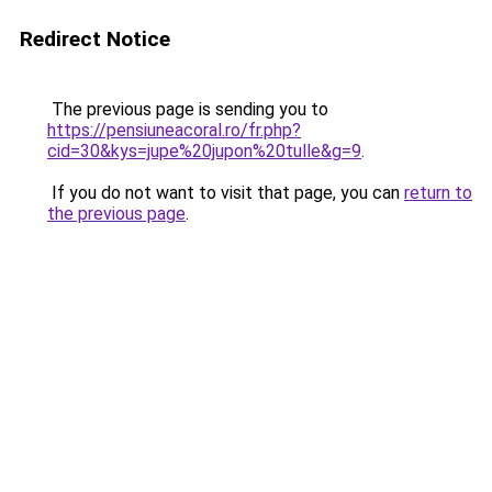
Redirect Notice
The previous page is sending you to
https://pensiuneacoral.ro/fr.php?
cid=30&kys=jupe%20jupon%20tulle&g=9
.
If you do not want to visit that page, you can
return to
the previous page
.