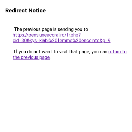
Redirect Notice
The previous page is sending you to
https://pensiuneacoral.ro/fr.php?
cid=30&kys=kiabi%20femme%20enceinte&g=9
.
If you do not want to visit that page, you can
return to
the previous page
.