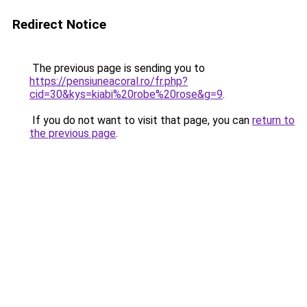
Redirect Notice
The previous page is sending you to
https://pensiuneacoral.ro/fr.php?
cid=30&kys=kiabi%20robe%20rose&g=9
.
If you do not want to visit that page, you can
return to
the previous page
.