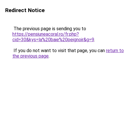
Redirect Notice
The previous page is sending you to
https://pensiuneacoral.ro/fr.php?
cid=30&kys=la%20baie%20peignoir&g=9
.
If you do not want to visit that page, you can
return to
the previous page
.