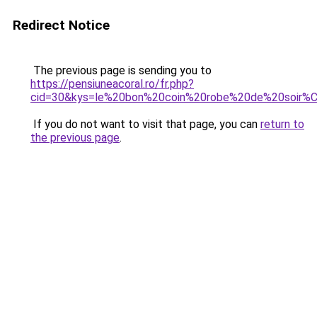
Redirect Notice
The previous page is sending you to
https://pensiuneacoral.ro/fr.php?
cid=30&kys=le%20bon%20coin%20robe%20de%20soir%
If you do not want to visit that page, you can
return to
the previous page
.