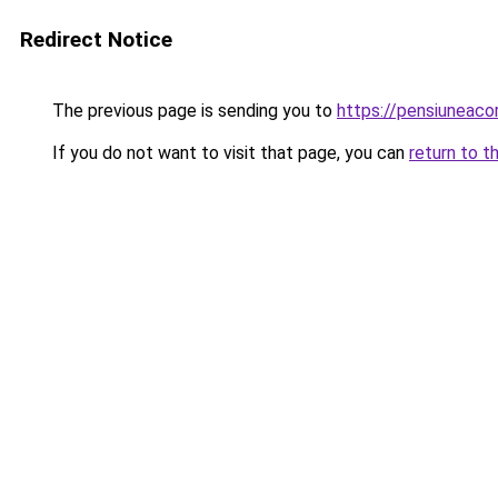
Redirect Notice
The previous page is sending you to
https://pensiuneac
If you do not want to visit that page, you can
return to t