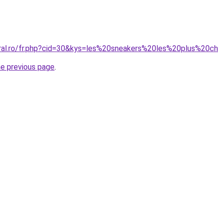
oral.ro/fr.php?cid=30&kys=les%20sneakers%20les%20plus%20c
he previous page
.