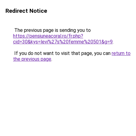
Redirect Notice
The previous page is sending you to
https://pensiuneacoral.ro/fr.php?
cid=30&kys=levi%27s%20femme%20501&g=9
.
If you do not want to visit that page, you can
return to
the previous page
.