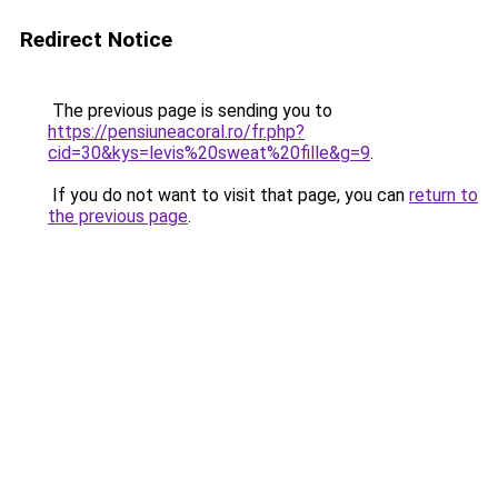
Redirect Notice
The previous page is sending you to
https://pensiuneacoral.ro/fr.php?
cid=30&kys=levis%20sweat%20fille&g=9
.
If you do not want to visit that page, you can
return to
the previous page
.