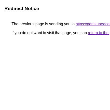
Redirect Notice
The previous page is sending you to
https://pensiunea
If you do not want to visit that page, you can
return to th