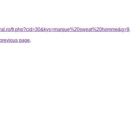
coral.ro/fr.php?cid=30&kys=marque%20sweat%20homme&g=9
.
e previous page
.