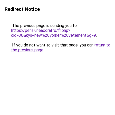
Redirect Notice
The previous page is sending you to
https://pensiuneacoral.ro/fr.php?
cid=30&kys=new%20yorker%20vetement&g=9
.
If you do not want to visit that page, you can
return to
the previous page
.