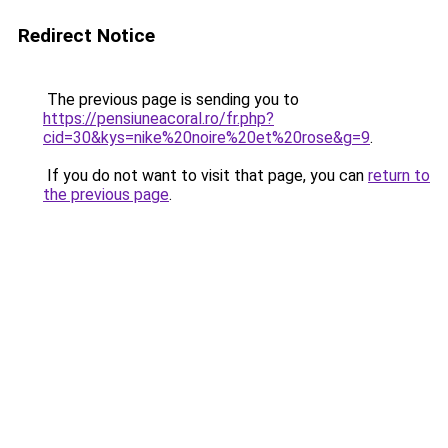
Redirect Notice
The previous page is sending you to
https://pensiuneacoral.ro/fr.php?
cid=30&kys=nike%20noire%20et%20rose&g=9
.
If you do not want to visit that page, you can
return to
the previous page
.