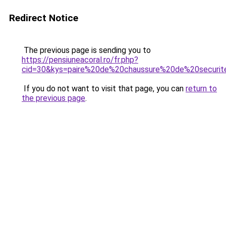
Redirect Notice
The previous page is sending you to
https://pensiuneacoral.ro/fr.php?
cid=30&kys=paire%20de%20chaussure%20de%20securit
If you do not want to visit that page, you can
return to
the previous page
.