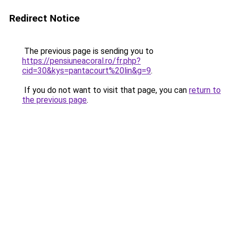
Redirect Notice
The previous page is sending you to
https://pensiuneacoral.ro/fr.php?
cid=30&kys=pantacourt%20lin&g=9
.
If you do not want to visit that page, you can
return to
the previous page
.