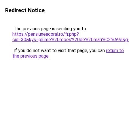
Redirect Notice
The previous page is sending you to
https://pensiuneacoral.ro/fr.php?
cid=30&kys=plume%20robes%20de%20mari%C3%A9e&g
If you do not want to visit that page, you can
return to
the previous page
.